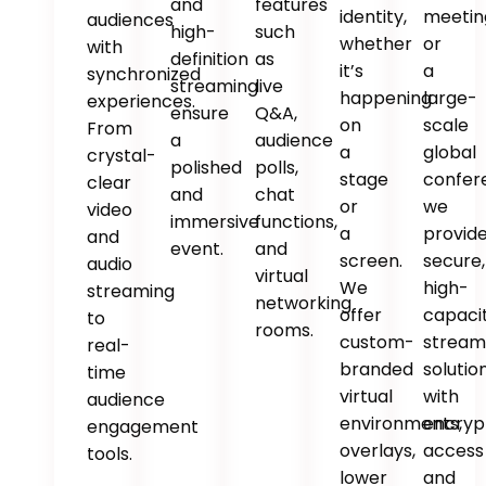
and
features
identity,
meetin
audiences
high-
such
whether
or
with
definition
as
it’s
a
synchronized
streaming
live
happening
large-
experiences.
ensure
Q&A,
on
scale
From
a
audience
a
global
crystal-
polished
polls,
stage
confer
clear
and
chat
or
we
video
immersive
functions,
a
provid
and
event.
and
screen.
secure,
audio
virtual
We
high-
streaming
networking
offer
capaci
to
rooms.
custom-
stream
real-
branded
solutio
time
virtual
with
audience
environments,
encryp
engagement
overlays,
access
tools.
lower
and