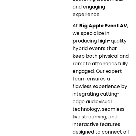
and engaging
experience.
At
Big Apple Event AV
,
we specialize in
producing high-quality
hybrid events that
keep both physical and
remote attendees fully
engaged. Our expert
team ensures a
flawless experience by
integrating cutting-
edge audiovisual
technology, seamless
live streaming, and
interactive features
designed to connect all