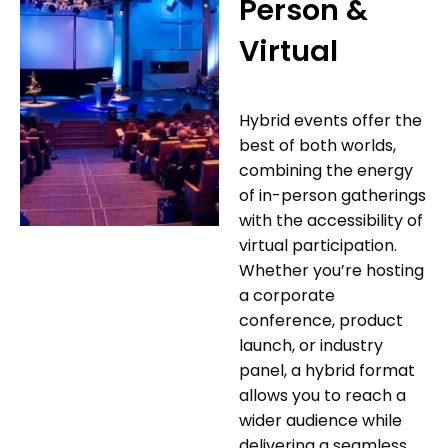
Person &
Virtual
Hybrid events offer the
best of both worlds,
combining the energy
of in-person gatherings
with the accessibility of
virtual participation.
Whether you’re hosting
a corporate
conference, product
launch, or industry
panel, a hybrid format
allows you to reach a
wider audience while
delivering a seamless