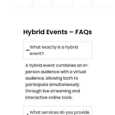
Hybrid Events – FAQs
What exactly is a hybrid
event?
A hybrid event combines an in-
person audience with a virtual
audience, allowing both to
participate simultaneously
through live streaming and
interactive online tools.
What services do you provide