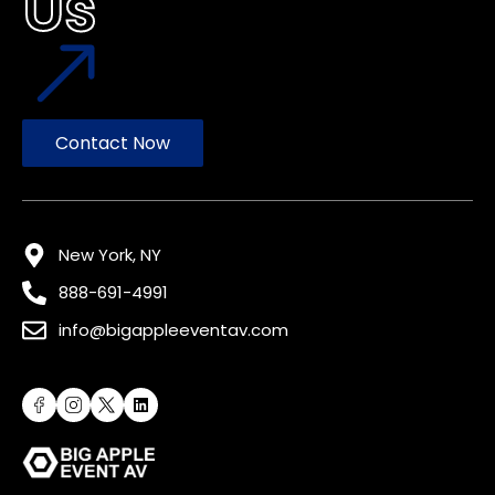
Us
Contact Now
New York, NY
888-691-4991
info@bigappleeventav.com