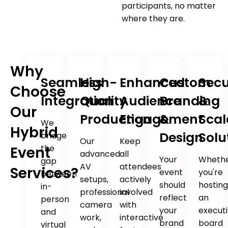
participants, no matter
where they are.
Why
Seamless
High-
Enhanced
Custom
Sec
Choose
Integration
Quality
Audience
Branding
&
Our
Production
Engagement
&
Scal
We
Hybrid
Design
Solu
bridge
Our
Keep
the
Event
advanced
all
Your
Wheth
gap
AV
attendees
Services?
event
you're
between
setups,
actively
should
hostin
in-
professional
involved
reflect
an
person
camera
with
your
execut
and
work,
interactive
brand
board
virtual