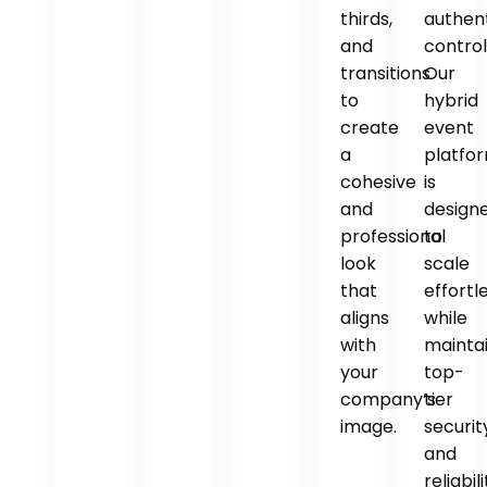
thirds,
authen
and
control
transitions
Our
to
hybrid
create
event
a
platfo
cohesive
is
and
design
professional
to
look
scale
that
effortl
aligns
while
with
mainta
your
top-
company’s
tier
image.
securit
and
reliabili