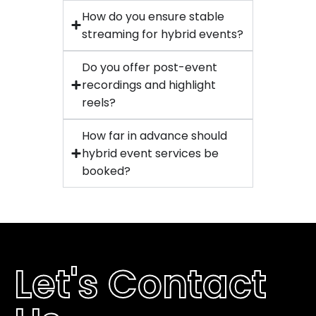
How do you ensure stable
streaming for hybrid events?
Do you offer post-event
recordings and highlight
reels?
How far in advance should
hybrid event services be
booked?
Let's Contact 