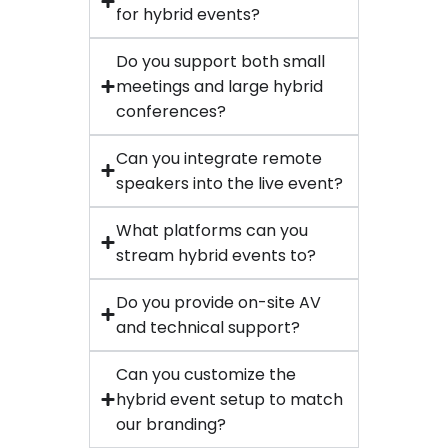
for hybrid events?
Do you support both small
meetings and large hybrid
conferences?
Can you integrate remote
speakers into the live event?
What platforms can you
stream hybrid events to?
Do you provide on-site AV
and technical support?
Can you customize the
hybrid event setup to match
our branding?