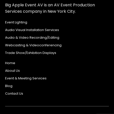
Big Apple Event AV is an AV Event Production
Services company in New York City.
Event Lighting
Audio Visual Installation Services
Audio & Video Recording/Editing
Webcasting & Videoconferencing
Trade Show/Exhibition Displays
Home
About Us
Event & Meeting Services
Blog
Contact Us