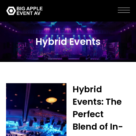
Hybrid Events
Hybrid
Events: The
Perfect
Blend of In-